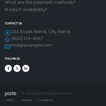
What are the payment methods?
Product availability?
CONTACT US
234 Street Name, City Name
(800) 123-4567
mail@example.com
FOLLOW US
© copyright 2024. All Rights Reserved.
FAQ's
Sitemap
Contact Us