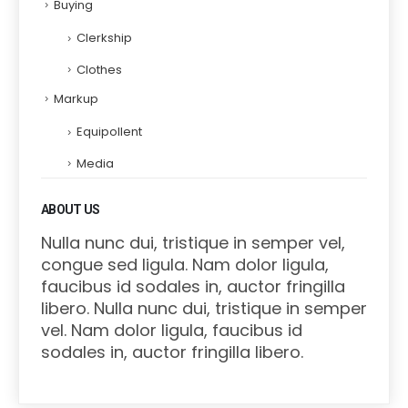
Buying
Clerkship
Clothes
Markup
Equipollent
Media
ABOUT US
Nulla nunc dui, tristique in semper vel,
congue sed ligula. Nam dolor ligula,
faucibus id sodales in, auctor fringilla
libero. Nulla nunc dui, tristique in semper
vel. Nam dolor ligula, faucibus id
sodales in, auctor fringilla libero.