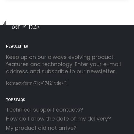
Get in touch
NEWSLETTER
Keep up on our always evolving product
features and technology. Enter your e-mail
address and subscribe to our newsletter.
[contact-form-7 id="742" title=""]
TOP 5 FAQS
Technical support contacts?
How do I know the date of my delivery?
My product did not arrive?