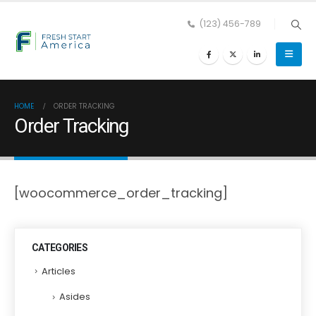
(123) 456-789
HOME
ORDER TRACKING
Order Tracking
[woocommerce_order_tracking]
CATEGORIES
Articles
Asides