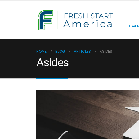
TAX R
HOME
BLOG
ARTICLES
ASIDES
Asides