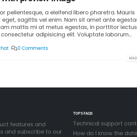
 pellentesque, a eleifend libero pharetra. Mauris
 eget, sagittis vel enim. Nam sit amet ante egesta
llam mattis mi at metus egestas, in porttitor lectus
consectetur adipisicing elit. Voluptate laborum...
Chat
0 Comments
READ
TOP 5 FAQS
Technical support con
uct features and
ss and subscribe to our
How do I know the date