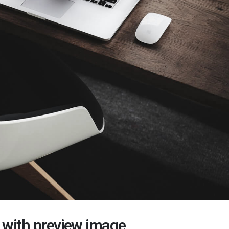
t with preview image