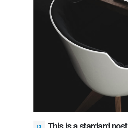
This is a stardard pos
13