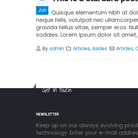
Jun
Quisque elementum nibh at dolor
neque felis, volutpat nec ullamcorper
gravida tellus vitae, semper eros. Nu
sodales. Lorem ipsum dolor sit amet, 
By
admin
Articles
,
Asides
Articles
,
Get in touch
NEWSLETTER
Keep up on our always evolving prod
technology. Enter your e-mail addre