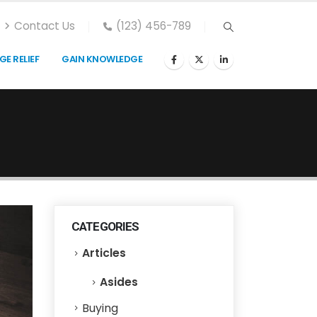
Contact Us
(123) 456-789
E RELIEF
GAIN KNOWLEDGE
CATEGORIES
Articles
Asides
Buying