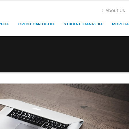
About Us
ELIEF
CREDIT CARD RELIEF
STUDENT LOAN RELIEF
MORTGAG