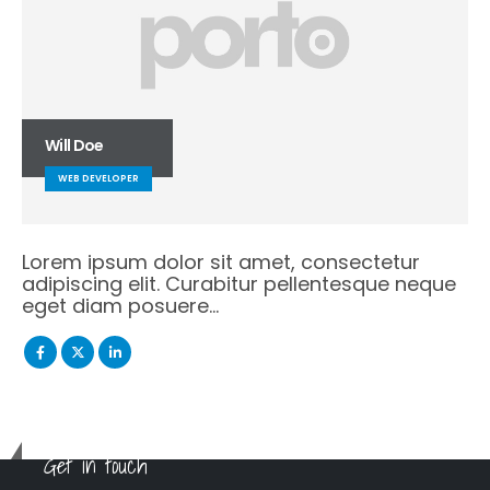
Will Doe
WEB DEVELOPER
Lorem ipsum dolor sit amet, consectetur
adipiscing elit. Curabitur pellentesque neque
eget diam posuere…
Get in touch