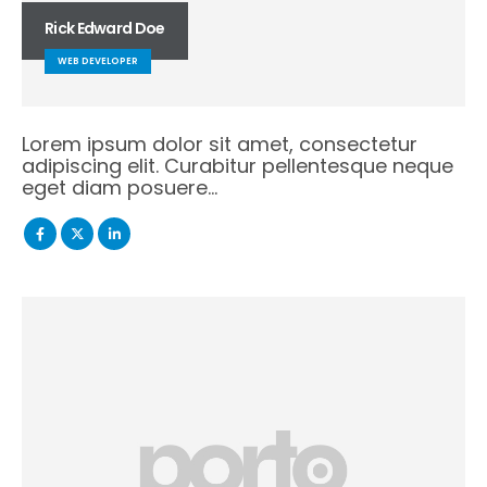
Rick Edward Doe
WEB DEVELOPER
Lorem ipsum dolor sit amet, consectetur
adipiscing elit. Curabitur pellentesque neque
eget diam posuere…