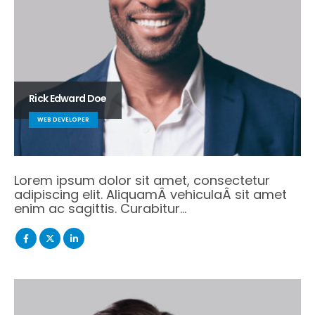
Rick Edward Doe
WEB DEVELOPER
Lorem ipsum dolor sit amet, consectetur
adipiscing elit. AliquamÂ vehiculaÂ sit amet
enim ac sagittis. Curabitur…