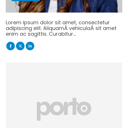
Lorem ipsum dolor sit amet, consectetur
adipiscing elit. AliquamÂ vehiculaÂ sit amet
enim ac sagittis. Curabitur…