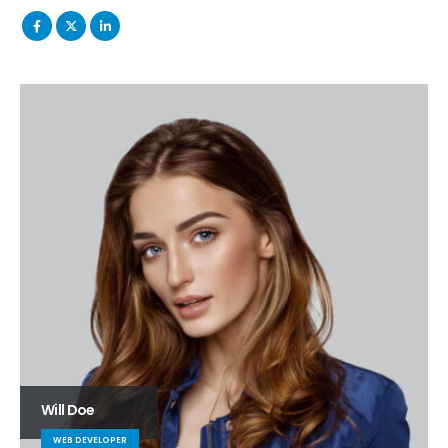
Will Doe
WEB DEVELOPER