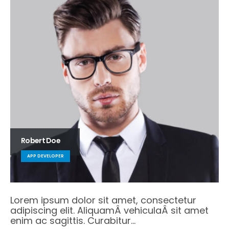
Robert Doe
APP DEVELOPER
Lorem ipsum dolor sit amet, consectetur
adipiscing elit. AliquamÂ vehiculaÂ sit amet
enim ac sagittis. Curabitur…