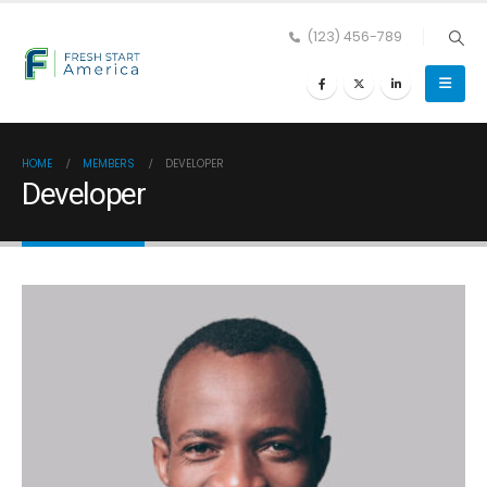
(123) 456-789
HOME
MEMBERS
DEVELOPER
Developer