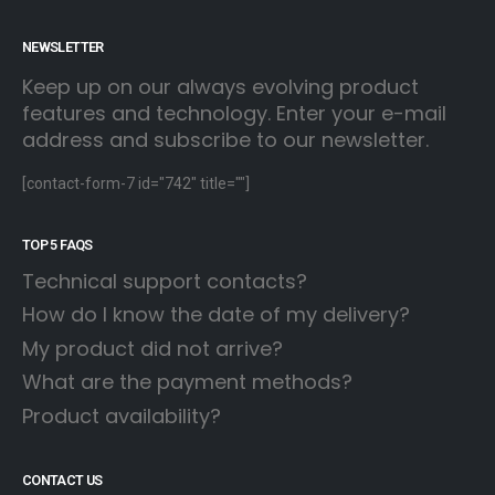
NEWSLETTER
Keep up on our always evolving product
features and technology. Enter your e-mail
address and subscribe to our newsletter.
[contact-form-7 id="742" title=""]
TOP 5 FAQS
Technical support contacts?
How do I know the date of my delivery?
My product did not arrive?
What are the payment methods?
Product availability?
CONTACT US