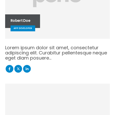
Robert Doe
APP DEVELOPER
Lorem ipsum dolor sit amet, consectetur
adipiscing elit. Curabitur pellentesque neque
eget diam posuere…