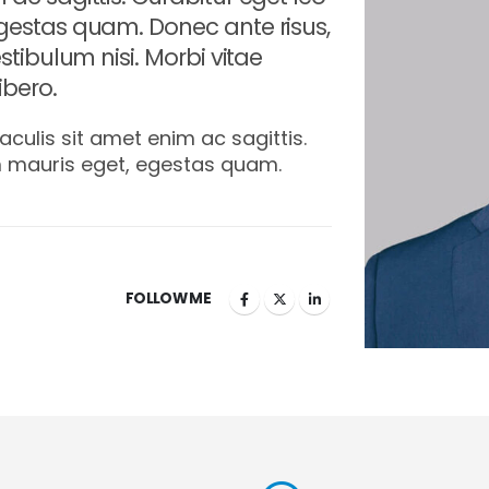
gestas quam. Donec ante risus,
stibulum nisi. Morbi vitae
bero.
aculis sit amet enim ac sagittis.
m mauris eget, egestas quam.
FOLLOW ME