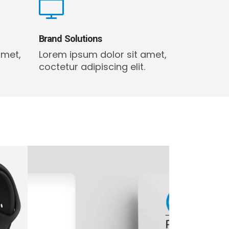
Brand Solutions
amet,
Lorem ipsum dolor sit amet,
coctetur adipiscing elit.