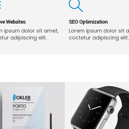
ive Websites
SEO Optimization
m ipsum dolor sit amet,
Lorem ipsum dolor sit 
tur adipiscing elit.
coctetur adipiscing elit.