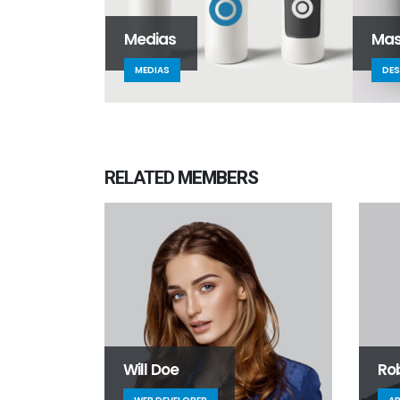
Medias
Mas
MEDIAS
DES
RELATED
MEMBERS
Will Doe
Ro