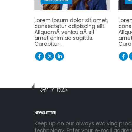
WEB DEVELOPER
AP
Lorem ipsum dolor sit amet,
Lore
consectetur adipiscing elit.
conse
AliquamÂ vehiculaÂ sit
Aliq
amet enim ac sagittis.
amet 
Curabitur…
Cura
Get in touch
NEWSLETTER
Keep up on our always evolving prod
technology. Enter your e-mail addre