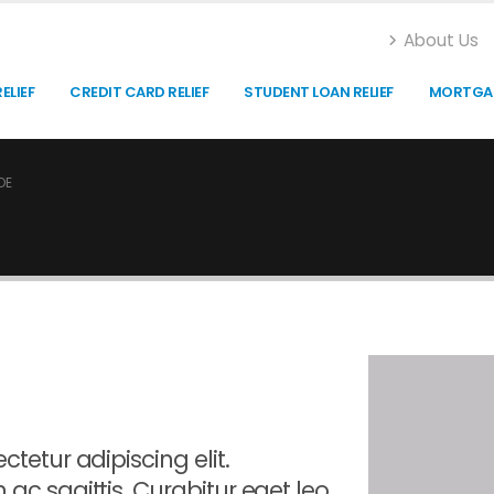
About Us
ELIEF
CREDIT CARD RELIEF
STUDENT LOAN RELIEF
MORTGAG
OE
tetur adipiscing elit.
 ac sagittis. Curabitur eget leo