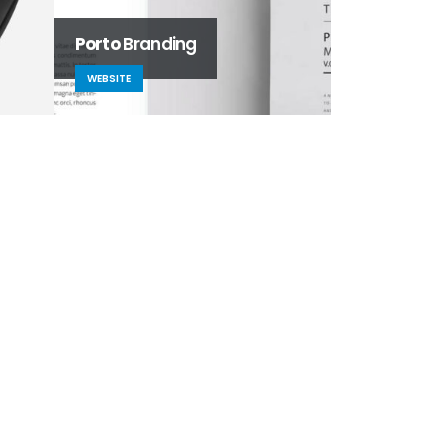
Porto
Branding
Small Slider
WEBSITE
DESIGN