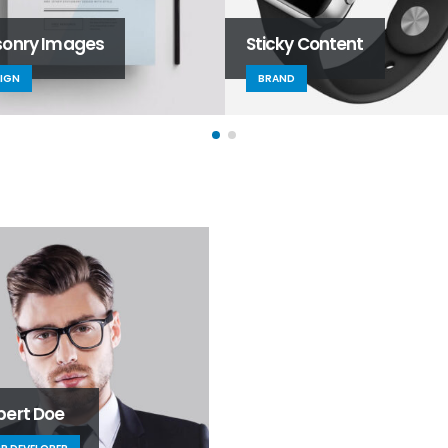
onry Images
Sticky Content
IGN
BRAND
bert Doe