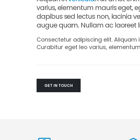
varius, elementum mauris eget, e
dapibus sed lectus non, lacinia ve
augue quam. Nullam ac laoreet li
Consectetur adipiscing elit. Aliquam i
Curabitur eget leo varius, elementu
GET IN TOUCH