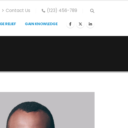
Contact Us
(123) 456-789
E RELIEF
GAIN KNOWLEDGE