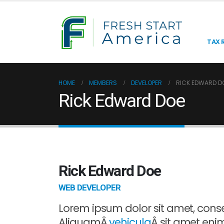
TAX R
HOME
MEMBERS
DEVELOPER
RICK EDWARD D
Rick Edward Doe
Rick Edward Doe
WEB DEVELOPER
Lorem ipsum dolor sit amet, consec
AliquamÂ
vehicula
Â sit amet enim