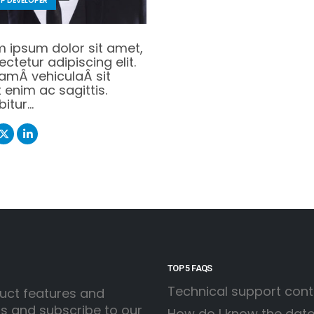
P DEVELOPER
m ipsum dolor sit amet,
ctetur adipiscing elit.
uamÂ vehiculaÂ sit
enim ac sagittis.
bitur…
TOP 5 FAQS
Technical support con
uct features and
ss and subscribe to our
How do I know the date