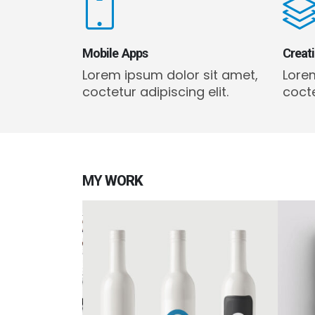
Mobile Apps
Creat
Lorem ipsum dolor sit amet,
Lore
coctetur adipiscing elit.
cocte
MY
WORK